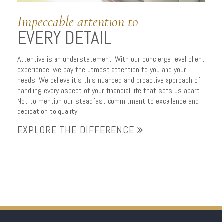
Impeccable attention to
EVERY DETAIL
Attentive is an understatement. With our concierge-level client
experience, we pay the utmost attention to you and your
needs. We believe it’s this nuanced and proactive approach of
handling every aspect of your financial life that sets us apart.
Not to mention our steadfast commitment to excellence and
dedication to quality.
EXPLORE THE DIFFERENCE