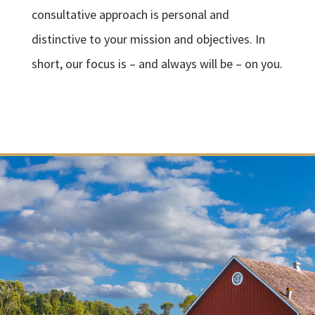
consultative approach is personal and
distinctive to your mission and objectives. In
short, our focus is – and always will be – on you.