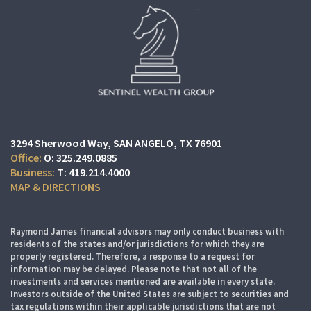
3294 Sherwood Way
SAN ANGELO, TX 76901
O:
325.249.0885
T:
419.214.4000
MAP & DIRECTIONS
Raymond James financial advisors may only conduct business with
residents of the states and/or jurisdictions for which they are
properly registered. Therefore, a response to a request for
information may be delayed. Please note that not all of the
investments and services mentioned are available in every state.
Investors outside of the United States are subject to securities and
tax regulations within their applicable jurisdictions that are not