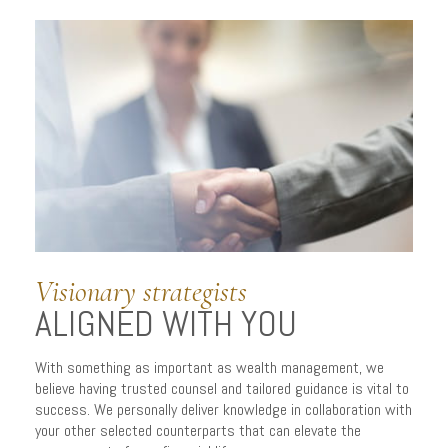
Visionary strategists
ALIGNED WITH YOU
SERVING YOU.
Well.
With something as important as wealth management, we
believe having trusted counsel and tailored guidance is vital to
success. We personally deliver knowledge in collaboration with
your other selected counterparts that can elevate the