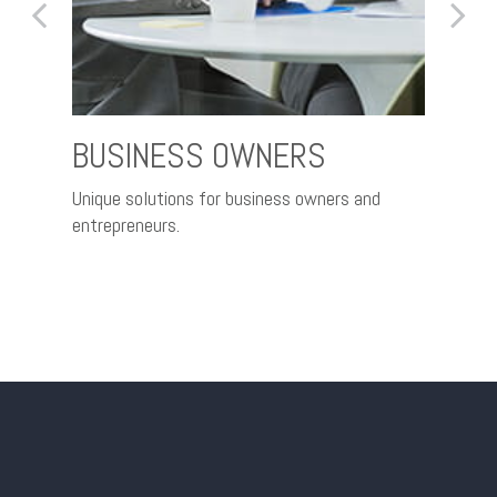
BUSINESS OWNERS
RET
ce and
Unique solutions for business owners and
Nurtur
entrepreneurs.
better 