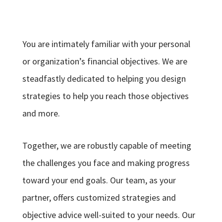
You are intimately familiar with your personal
or organization’s financial objectives. We are
steadfastly dedicated to helping you design
strategies to help you reach those objectives
and more.
Together, we are robustly capable of meeting
the challenges you face and making progress
toward your end goals. Our team, as your
partner, offers customized strategies and
objective advice well-suited to your needs. Our