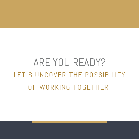
ARE YOU READY?
LET’S UNCOVER THE POSSIBILITY
OF WORKING TOGETHER.