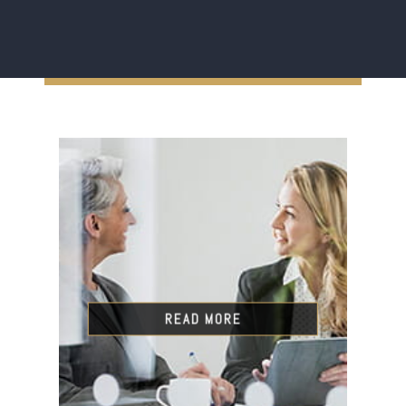
READ MORE