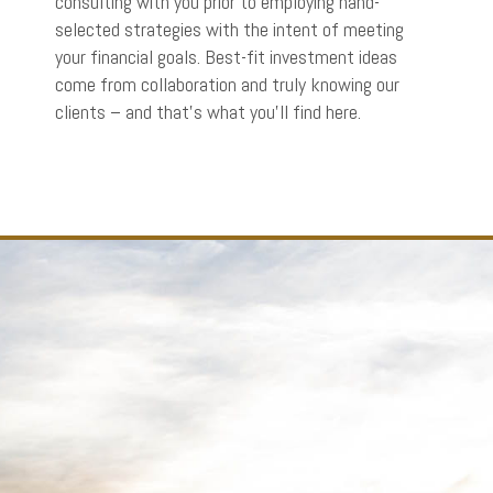
consulting with you prior to employing hand-
selected strategies with the intent of meeting
your financial goals. Best-fit investment ideas
come from collaboration and truly knowing our
clients – and that’s what you’ll find here.