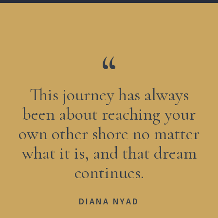
This journey has always
been about reaching your
own other shore no matter
what it is, and that dream
continues.
DIANA NYAD