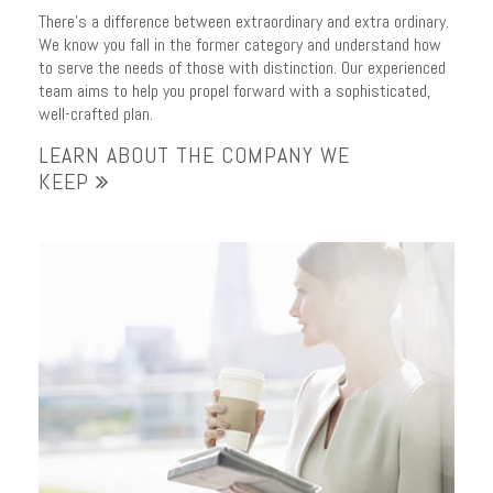
There’s a difference between extraordinary and extra ordinary.
We know you fall in the former category and understand how
to serve the needs of those with distinction. Our experienced
team aims to help you propel forward with a sophisticated,
well-crafted plan.
LEARN ABOUT THE COMPANY WE
KEEP