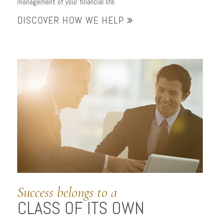
management of your financial life.
DISCOVER HOW WE HELP
Success belongs to a
CLASS OF ITS OWN