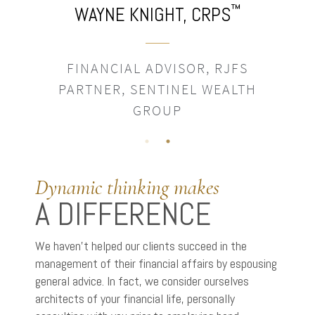
™
WAYNE KNIGHT,
CRPS
FINANCIAL ADVISOR, RJFS
PARTNER, SENTINEL WEALTH
GROUP
Dynamic thinking makes
A DIFFERENCE
We haven’t helped our clients succeed in the
management of their financial affairs by espousing
general advice. In fact, we consider ourselves
architects of your financial life, personally