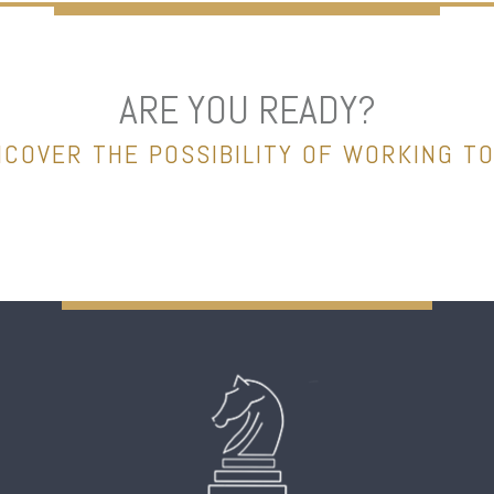
ARE YOU READY?
NCOVER THE POSSIBILITY OF WORKING T