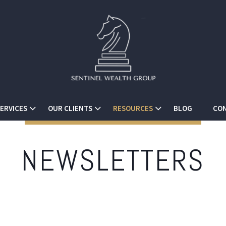
ERVICES
OUR CLIENTS
RESOURCES
BLOG
CON
NEWSLETTERS