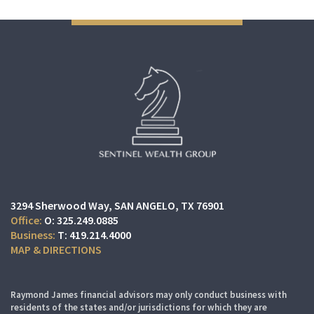
3294 Sherwood Way
SAN ANGELO, TX 76901
O:
325.249.0885
T:
419.214.4000
MAP & DIRECTIONS
Raymond James financial advisors may only conduct business with
residents of the states and/or jurisdictions for which they are