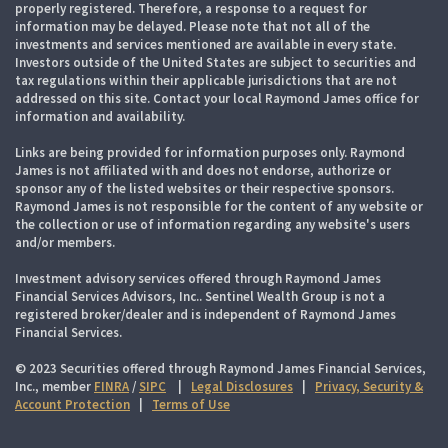
properly registered. Therefore, a response to a request for
information may be delayed. Please note that not all of the
investments and services mentioned are available in every state.
Investors outside of the United States are subject to securities and
tax regulations within their applicable jurisdictions that are not
addressed on this site. Contact your local Raymond James office for
information and availability.
Links are being provided for information purposes only. Raymond
James is not affiliated with and does not endorse, authorize or
sponsor any of the listed websites or their respective sponsors.
Raymond James is not responsible for the content of any website or
the collection or use of information regarding any website's users
and/or members.
Investment advisory services offered through Raymond James
Financial Services Advisors, Inc.. Sentinel Wealth Group is not a
registered broker/dealer and is independent of Raymond James
Financial Services.
© 2023 Securities offered through Raymond James Financial Services,
Inc., member
FINRA
/
SIPC
|
Legal Disclosures
|
Privacy, Security &
Account Protection
|
Terms of Use