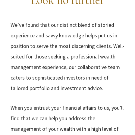
Look no further
We’ve found that our distinct blend of storied
experience and savvy knowledge helps put us in
position to serve the most discerning clients. Well-
suited for those seeking a professional wealth
management experience, our collaborative team
caters to sophisticated investors in need of
tailored portfolio and investment advice.
When you entrust your financial affairs to us, you’ll
find that we can help you address the
management of your wealth with a high level of