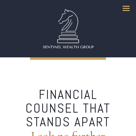
Menu
FINANCIAL
COUNSEL THAT
STANDS APART