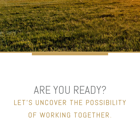
ARE YOU READY?
LET’S UNCOVER THE POSSIBILITY
OF WORKING TOGETHER.