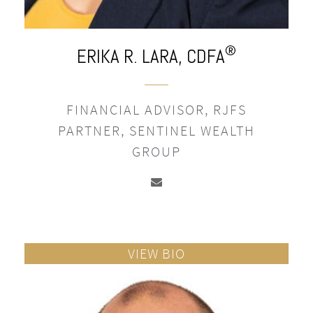
®
ERIKA R. LARA,
CDFA
FINANCIAL ADVISOR, RJFS
PARTNER, SENTINEL WEALTH
GROUP