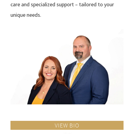
care and specialized support – tailored to your
unique needs.