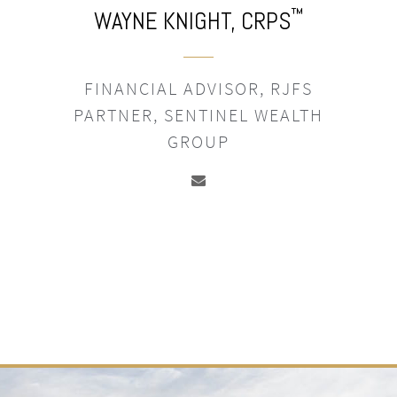
™
WAYNE KNIGHT,
CRPS
FINANCIAL ADVISOR, RJFS
PARTNER, SENTINEL WEALTH
GROUP