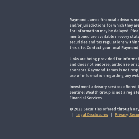
Raymond James financial advisors may
and/or jurisdictions for which they ar
for information may be delayed. Pleas
mentioned are available in every state
securities and tax regulations within 
this site. Contact your local Raymond 
Links are being provided for informat
and does not endorse, authorize or sp
sponsors. Raymond James is not respo
use of information regarding any web
Investment advisory services offered 
Sentinel Wealth Group is not a regis
Financial Services.
© 2023 Securities offered through Ra
|
Legal Disclosures
|
Privacy, Secu