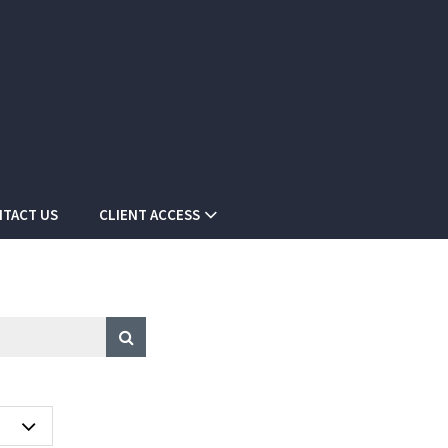
TACT US
CLIENT ACCESS