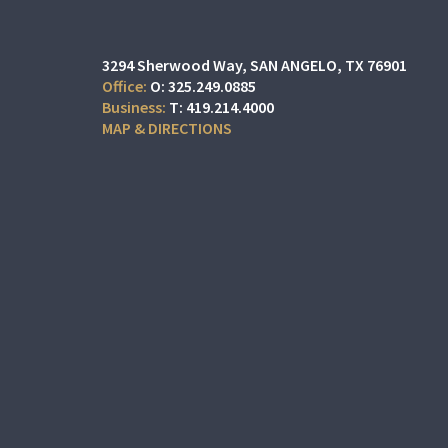
3294 Sherwood Way
SAN ANGELO, TX 76901
O:
325.249.0885
T:
419.214.4000
MAP & DIRECTIONS