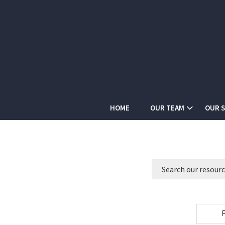
HOME
OUR TEAM
OUR S