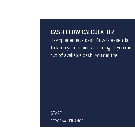
CASH FLOW CALCULATOR
Having adequate cash flow is essential
to keep your business running. If you run
out of available cash, you run the...
START
PERSONAL FINANCE