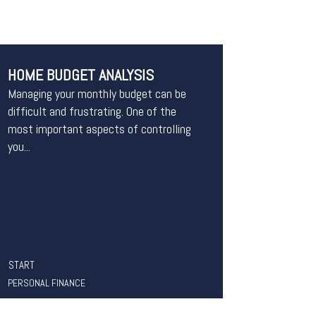
HOME BUDGET ANALYSIS
Managing your monthly budget can be
difficult and frustrating. One of the
most important aspects of controlling
you...
START
PERSONAL FINANCE