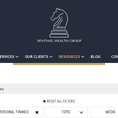
ERVICES
OUR CLIENTS
RESOURCES
BLOG
CON
RESET ALL FILTERS
PERSONAL FINANCE
TOPIC
MEDIA