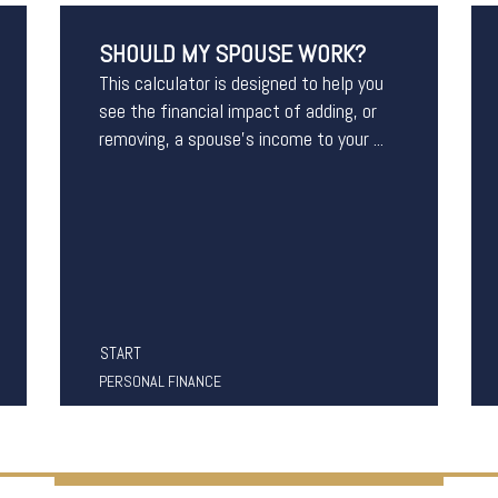
SHOULD MY SPOUSE WORK?
This calculator is designed to help you
see the financial impact of adding, or
removing, a spouse's income to your ...
START
PERSONAL FINANCE