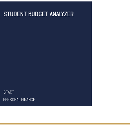
STUDENT BUDGET ANALYZER
START
PERSONAL FINANCE