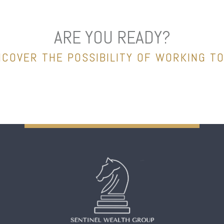
ARE YOU READY?
NCOVER THE POSSIBILITY OF WORKING T