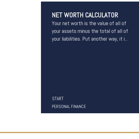
NET WORTH CALCULATOR
Your net worth is the value of all of
your assets minus the total of all of
your liabilities. Put another way, it i...
START
PERSONAL FINANCE