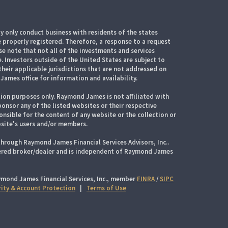
 only conduct business with residents of the states
e properly registered. Therefore, a response to a request
e note that not all of the investments and services
. Investors outside of the United States are subject to
their applicable jurisdictions that are not addressed on
James office for information and availability.
ion purposes only. Raymond James is not affiliated with
onsor any of the listed websites or their respective
nsible for the content of any website or the collection or
site's users and/or members.
through Raymond James Financial Services Advisors, Inc..
tered broker/dealer and is independent of Raymond James
ymond James Financial Services, Inc., member
FINRA
/
SIPC
rity & Account Protection
|
Terms of Use