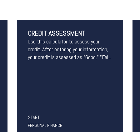
CREDIT ASSESSMENT
Use this calculator to assess your
credit. After entering your information,
your credit is assessed as "Good," "Fai...
START
PERSONAL FINANCE